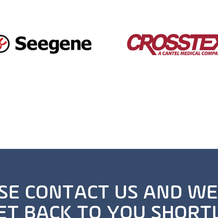
SE CONTACT US AND WE
ET BACK TO YOU SHORT