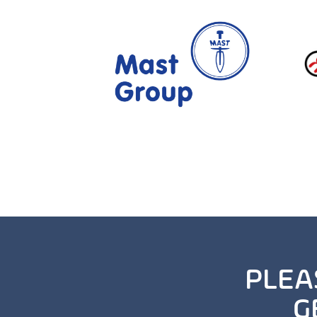
PLEA
G