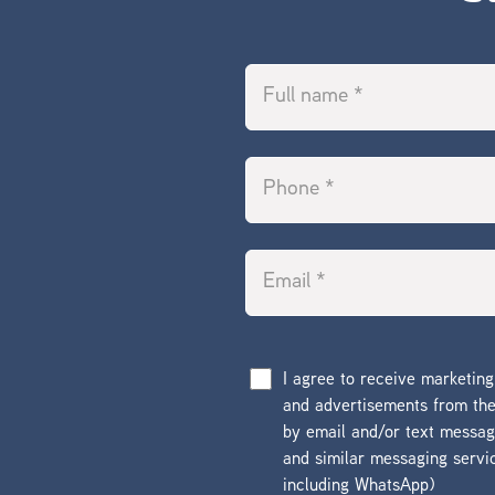
I agree to receive marketin
and advertisements from t
by email and/or text messa
and similar messaging servi
including WhatsApp)