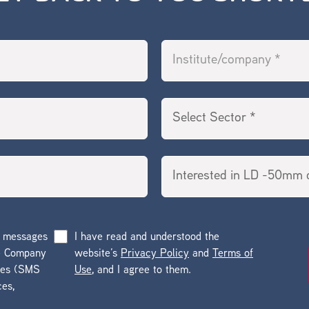
g messages
I have read and understood the
he Company
website’s
Privacy Policy
and
Terms of
ges (SMS
Use
, and I agree to them.
ces,