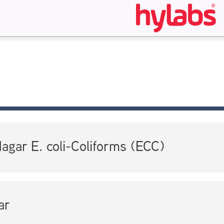
gar E. coli-Coliforms (ECC)
ar