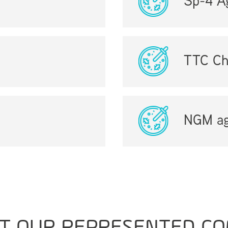
Sp-4 A
TTC Ch
NGM ag
T OUR REPRESENTED CO