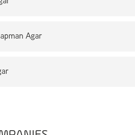
gar
apman Agar
ar
MPANIES