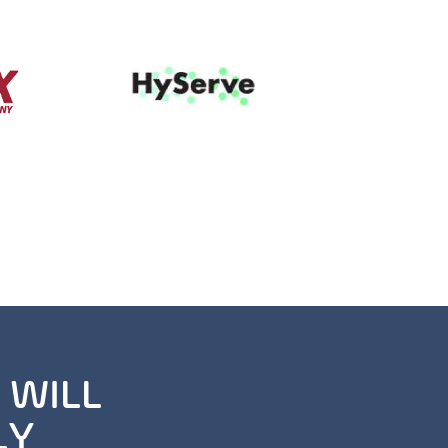
 WILL
LY