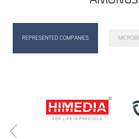
REPRESENTED COMPANIES
MICROB