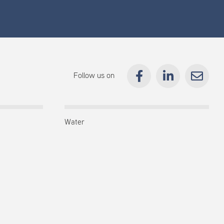
Follow us on
Water