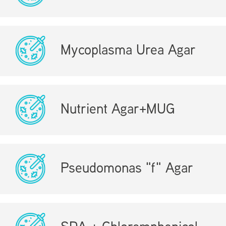
Mycoplasma Urea Agar
Nutrient Agar+MUG
Pseudomonas "f" Agar