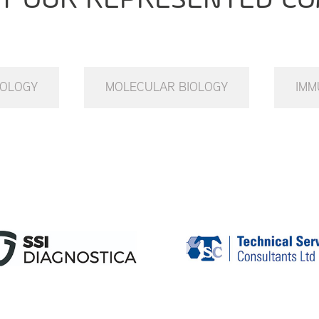
IOLOGY
MOLECULAR BIOLOGY
IMM