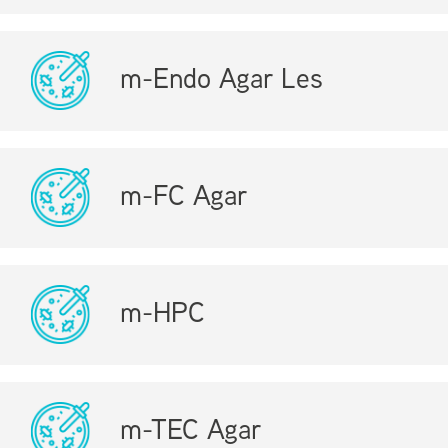
m-Endo Agar Les
m-FC Agar
m-HPC
m-TEC Agar