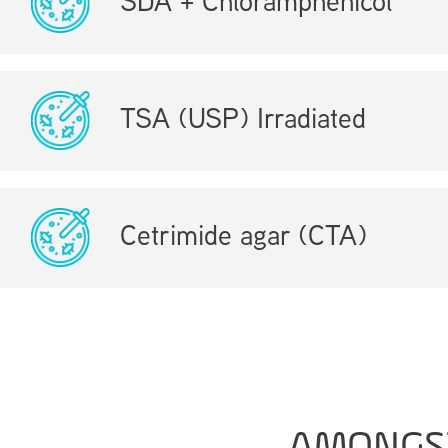
SDA + Chloramphenicol
TSA (USP) Irradiated
Cetrimide agar (CTA)
AMONGS