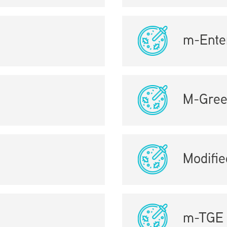
m-Ente
M-Gre
Modifi
m-TGE 