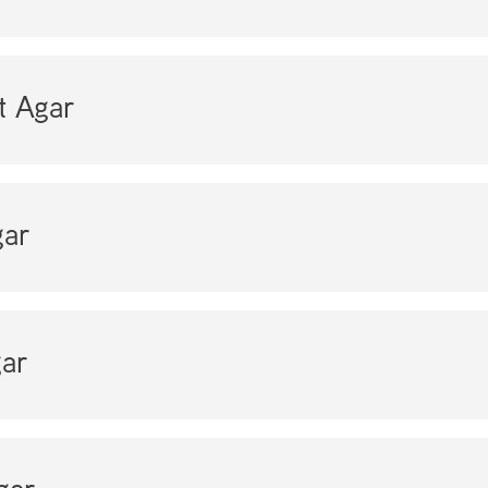
t Agar
ar
ar