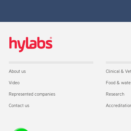
About us
Clinical & Ve
Video
Food & wate
Represented companies
Research
Contact us
Accreditation