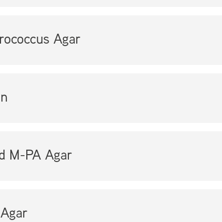
rococcus Agar
en
ed M-PA Agar
Agar