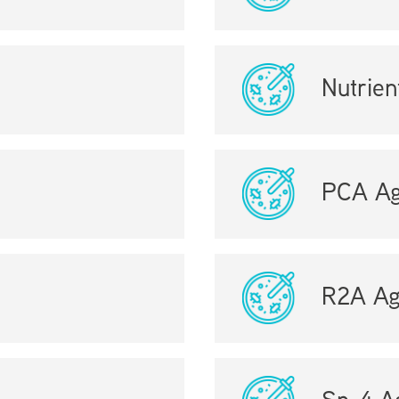
Nutrien
PCA Ag
R2A Ag