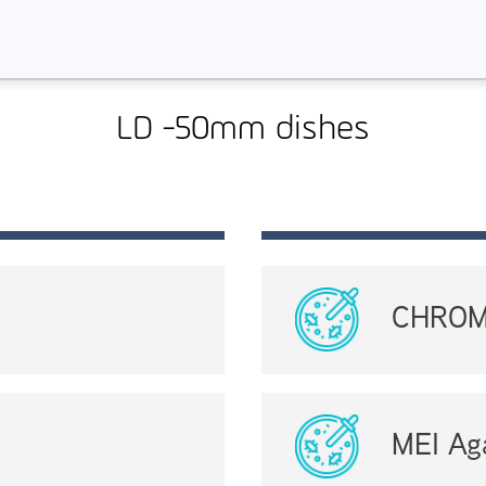
LD -50mm dishes
CHROMa
MEI Ag