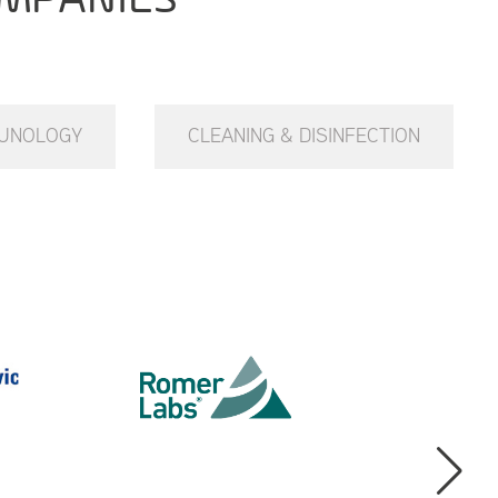
UNOLOGY
CLEANING & DISINFECTION