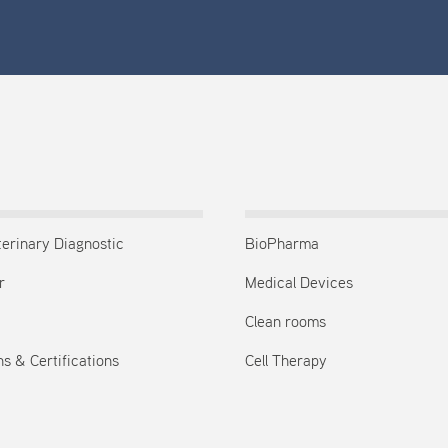
terinary Diagnostic
BioPharma
r
Medical Devices
Clean rooms
s & Certifications
Cell Therapy