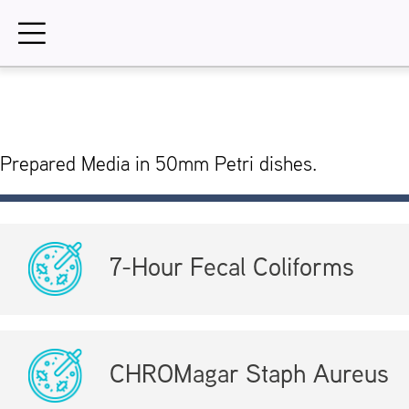
Skip
to
content
Prepared Media in 50mm Petri dishes.
7-Hour Fecal Coliforms
CHROMagar Staph Aureus