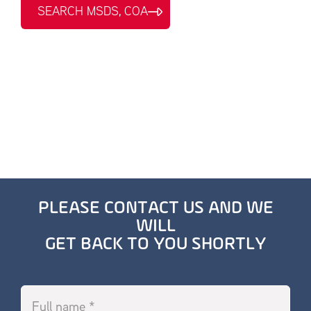
SEARCH MSDS, COA
PLEASE CONTACT US AND WE
WILL
GET BACK TO YOU SHORTLY