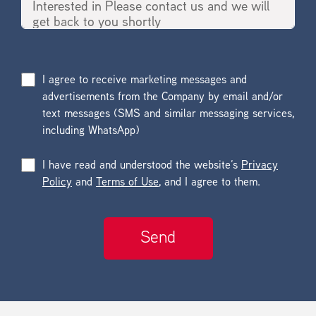
I agree to receive marketing messages and
advertisements from the Company by email and/or
text messages (SMS and similar messaging services,
including WhatsApp)
I have read and understood the website’s
Privacy
Policy
and
Terms of Use
, and I agree to them.