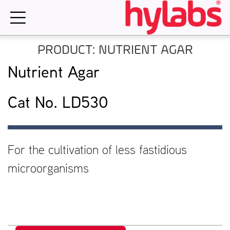
Skip
to
content
PRODUCT: NUTRIENT AGAR
Nutrient Agar
Cat No. LD530
For the cultivation of less fastidious
microorganisms