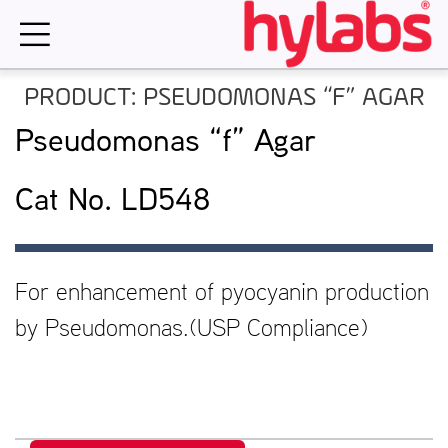
Skip
to
content
PRODUCT: PSEUDOMONAS “F” AGAR
Pseudomonas “f” Agar
Cat No. LD548
For enhancement of pyocyanin production
by Pseudomonas.(USP Compliance)