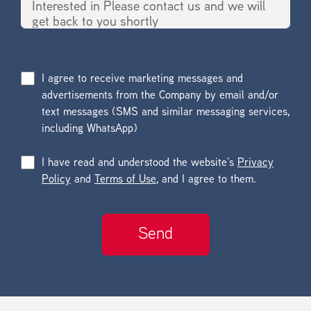
I agree to receive marketing messages and
advertisements from the Company by email and/or
text messages (SMS and similar messaging services,
including WhatsApp)
I have read and understood the website’s
Privacy
Policy
and
Terms of Use
, and I agree to them.