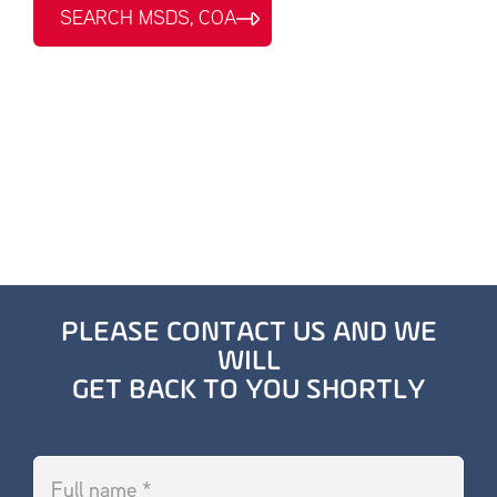
SEARCH MSDS, COA
PLEASE CONTACT US AND WE
WILL
GET BACK TO YOU SHORTLY