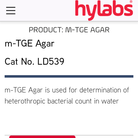
Skip
to
content
PRODUCT: M-TGE AGAR
m-TGE Agar
Cat No. LD539
m-TGE Agar is used for determination of
heterothropic bacterial count in water