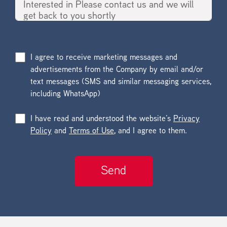
I agree to receive marketing messages and
advertisements from the Company by email and/or
text messages (SMS and similar messaging services,
including WhatsApp)
I have read and understood the website’s
Privacy
Policy
and
Terms of Use
, and I agree to them.