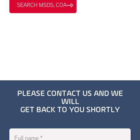
SEARCH MSDS, COA
PLEASE CONTACT US AND WE
WILL
GET BACK TO YOU SHORTLY