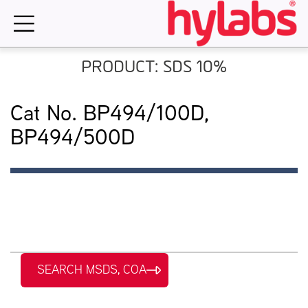
Skip
to
content
PRODUCT: SDS 10%
Cat No. BP494/100D,
BP494/500D
SEARCH MSDS, COA