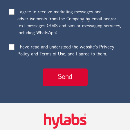
I agree to receive marketing messages and
advertisements from the Company by email and/or
text messages (SMS and similar messaging services,
including WhatsApp)
I have read and understood the website’s
Privacy
Policy
and
Terms of Use
, and I agree to them.