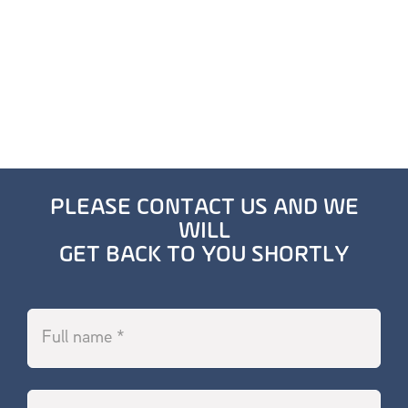
PLEASE CONTACT US AND WE
WILL
GET BACK TO YOU SHORTLY