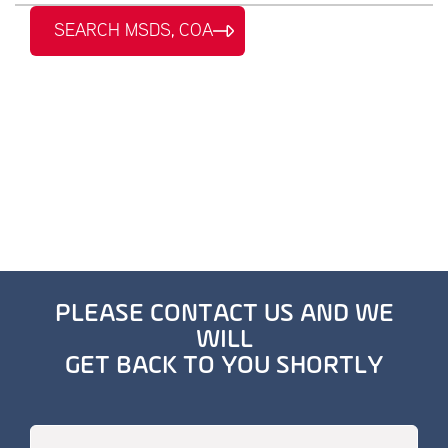
SEARCH MSDS, COA
PLEASE CONTACT US AND WE
WILL
GET BACK TO YOU SHORTLY