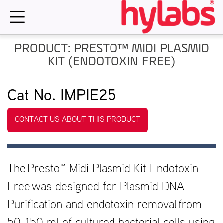
Skip
to
content
PRODUCT: PRESTO™ MIDI PLASMID
KIT (ENDOTOXIN FREE)
Cat No. IMPIE25
CONTACT US ABOUT THIS PRODUCT
The Presto™ Midi Plasmid Kit Endotoxin
Free was designed for Plasmid DNA
Purification and endotoxin removal from