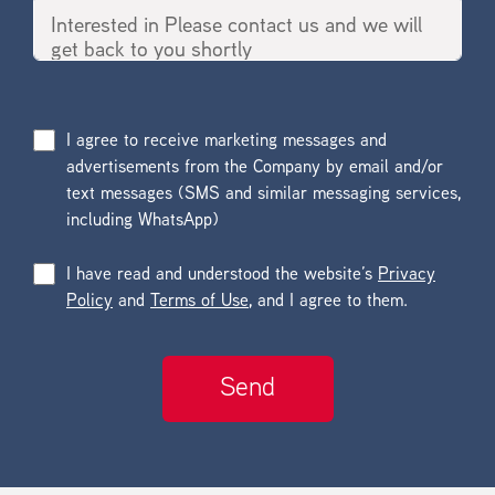
I agree to receive marketing messages and
advertisements from the Company by email and/or
text messages (SMS and similar messaging services,
including WhatsApp)
I have read and understood the website’s
Privacy
Policy
and
Terms of Use
, and I agree to them.