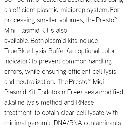
50-150 ml of cultured bacterial cells using
an efficient plasmid midiprep system. For
processing smaller volumes, the Presto™
Mini Plasmid Kit is also
available. Both plasmid kits include
TrueBlue Lysis Buffer (an optional color
indicator) to prevent common handling
errors, while ensuring efficient cell lysis
and neutralization. The Presto™ Midi
Plasmid Kit Endotoxin Free uses a modified
alkaline lysis method and RNase
treatment to obtain clear cell lysate with
minimal genomic DNA/RNA contaminants.