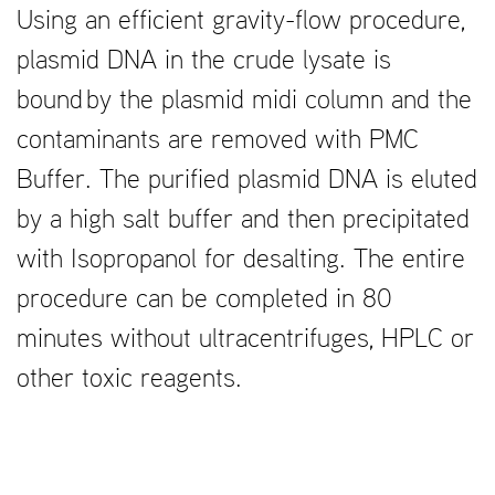
Using an efficient gravity-flow procedure,
plasmid DNA in the crude lysate is
bound by the plasmid midi column and the
contaminants are removed with PMC
Buffer. The purified plasmid DNA is eluted
by a high salt buffer and then precipitated
with Isopropanol for desalting. The entire
procedure can be completed in 80
minutes without ultracentrifuges, HPLC or
other toxic reagents.