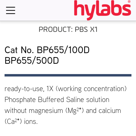
Skip
to
content
PRODUCT: PBS X1
Cat No. BP655/100D
BP655/500D
ready-to-use, 1X (working concentration)
Phosphate Buffered Saline solution
without magnesium (Mg²⁺) and calcium
(Ca²⁺) ions.