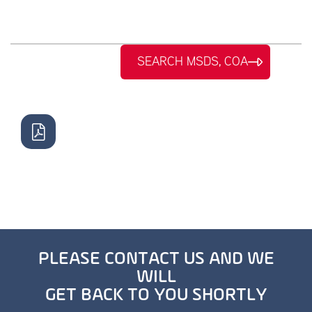
SEARCH MSDS, COA
PLEASE CONTACT US AND WE
WILL
GET BACK TO YOU SHORTLY