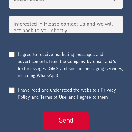
I agree to receive marketing messages and
advertisements from the Company by email and/or
text messages (SMS and similar messaging services,
including WhatsApp)
I have read and understood the website’s
Privacy
Policy
and
Terms of Use
, and I agree to them.