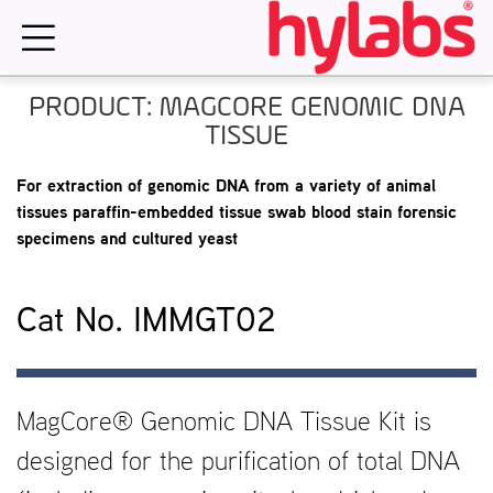
Skip
to
content
PRODUCT: MAGCORE GENOMIC DNA
TISSUE
For extraction of genomic DNA from a variety of animal
tissues paraffin-embedded tissue swab blood stain forensic
specimens and cultured yeast
Cat No. IMMGT02
MagCore® Genomic DNA Tissue Kit is
designed for the purification of total DNA