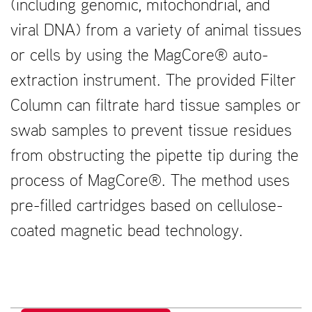
(including genomic, mitochondrial, and
viral DNA) from a variety of animal tissues
or cells by using the MagCore® auto-
extraction instrument. The provided Filter
Column can filtrate hard tissue samples or
swab samples to prevent tissue residues
from obstructing the pipette tip during the
process of MagCore®. The method uses
pre-filled cartridges based on cellulose-
coated magnetic bead technology.