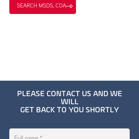
SEARCH MSDS, COA
PLEASE CONTACT US AND WE
WILL
GET BACK TO YOU SHORTLY