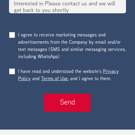
I agree to receive marketing messages and
advertisements from the Company by email and/or
text messages (SMS and similar messaging services,
including WhatsApp)
I have read and understood the website’s
Privacy
Policy
and
Terms of Use
, and I agree to them.