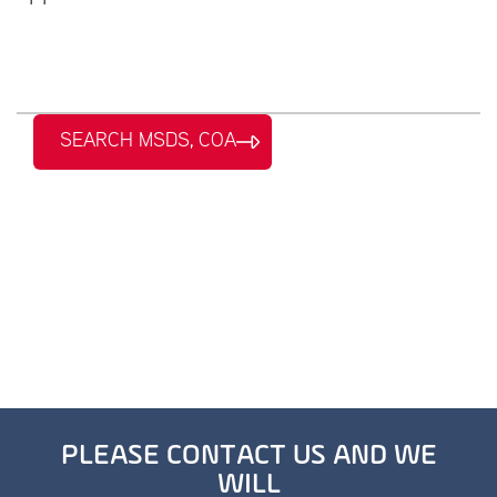
SEARCH MSDS, COA
PLEASE CONTACT US AND WE
WILL