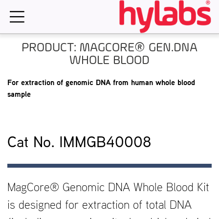
Skip
to
content
PRODUCT: MAGCORE® GEN.DNA
WHOLE BLOOD
For extraction of genomic DNA from human whole blood
sample
Cat No. IMMGB40008
MagCore® Genomic DNA Whole Blood Kit
is designed for extraction of total DNA