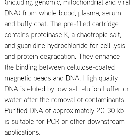
(including genomic, mitochondrial and viral
DNA) from whole blood, plasma, serum
and buffy coat. The pre-filled cartridge
contains proteinase K, a chaotropic salt,
and guanidine hydrochloride for cell lysis
and protein degradation. They enhance
the binding between cellulose-coated
magnetic beads and DNA. High quality
DNA is eluted by low salt elution buffer or
water after the removal of contaminants.
Purified DNA of approximately 20-30 kb
is suitable for PCR or other downstream
applications.