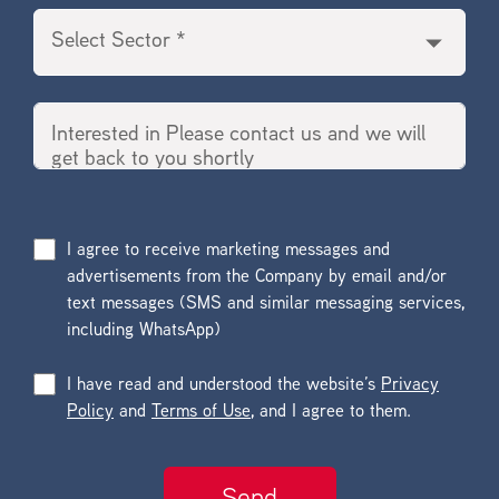
I agree to receive marketing messages and
advertisements from the Company by email and/or
text messages (SMS and similar messaging services,
including WhatsApp)
I have read and understood the website’s
Privacy
Policy
and
Terms of Use
, and I agree to them.