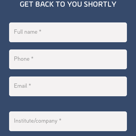
GET BACK TO YOU SHORTLY