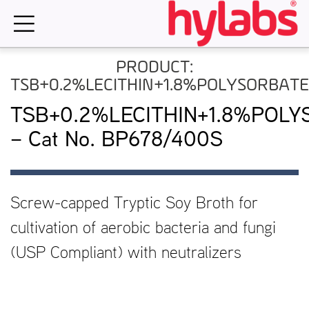
Skip
to
content
PRODUCT:
TSB+0.2%LECITHIN+1.8%POLYSORBAT
TSB+0.2%LECITHIN+1.8%POLY
– Cat No. BP678/400S
Screw-capped Tryptic Soy Broth for
cultivation of aerobic bacteria and fungi
(USP Compliant) with neutralizers