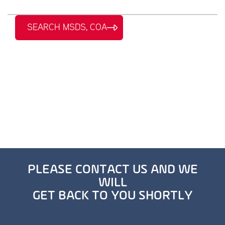
SEARCH MSDS, COA
PLEASE CONTACT US AND WE
WILL
GET BACK TO YOU SHORTLY