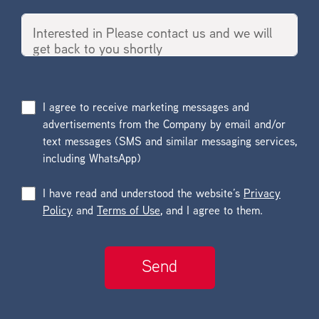
I agree to receive marketing messages and
advertisements from the Company by email and/or
text messages (SMS and similar messaging services,
including WhatsApp)
I have read and understood the website’s
Privacy
Policy
and
Terms of Use
, and I agree to them.