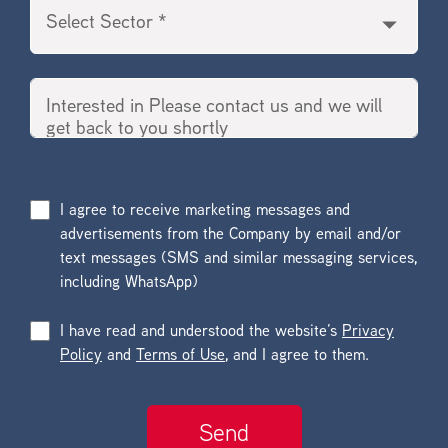
I agree to receive marketing messages and
advertisements from the Company by email and/or
text messages (SMS and similar messaging services,
including WhatsApp)
I have read and understood the website’s
Privacy
Policy
and
Terms of Use
, and I agree to them.