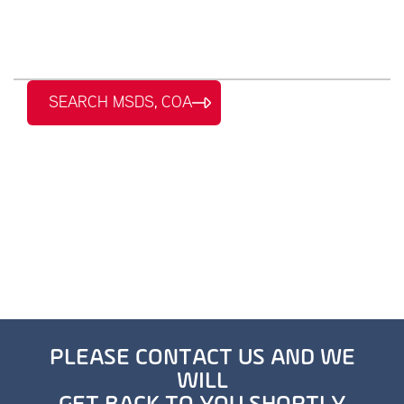
SEARCH MSDS, COA
PLEASE CONTACT US AND WE
WILL