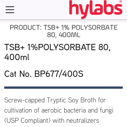
Skip
to
content
PRODUCT: TSB+ 1% POLYSORBATE
80, 400ML
TSB+ 1%POLYSORBATE 80,
400ml
Cat No. BP677/400S
Screw-capped Tryptic Soy Broth for
cultivation of aerobic bacteria and fungi
(USP Compliant) with neutralizers