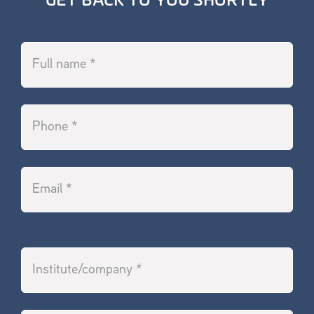
GET BACK TO YOU SHORTLY