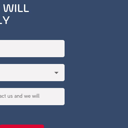
 WILL
LY