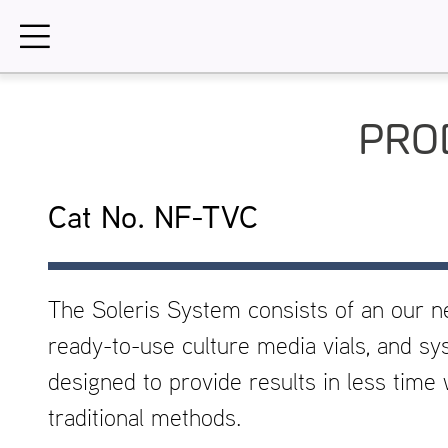
Skip
to
content
PRO
Cat No. NF-TVC
The Soleris System consists of an our n
ready-to-use culture media vials, and sy
designed to provide results in less tim
traditional methods.