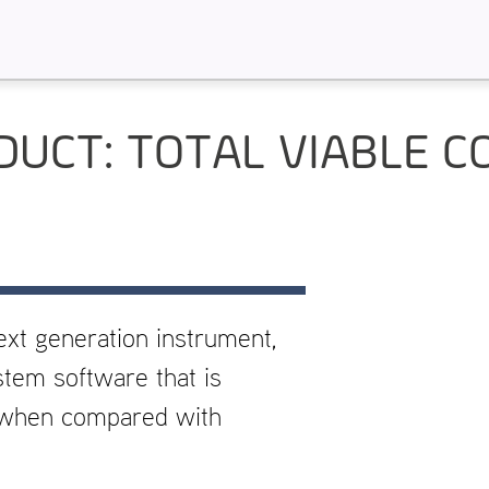
DUCT: TOTAL VIABLE C
ext generation instrument,
stem software that is
e when compared with