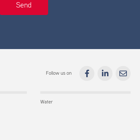
Follow us on
Water