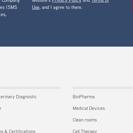
he Company
website’s
Privacy Policy
and
Terms of
ges (SMS
Use
, and I agree to them.
ces,
terinary Diagnostic
BioPharma
r
Medical Devices
Clean rooms
s & Certifications
Cell Therapy