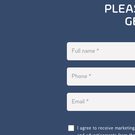
PLEA
G
I agree to receive marketin