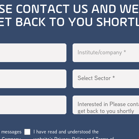
SE CONTACT US AND WE
ET BACK TO YOU SHORT
g messages
I have read and understood the