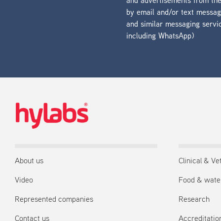
and advertisements from t
by email and/or text messa
and similar messaging servi
including WhatsApp)
About us
Clinical & Ve
Video
Food & wate
Represented companies
Research
Contact us
Accreditation