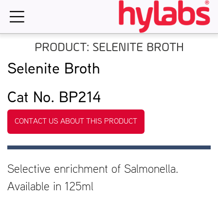
Skip
to
content
PRODUCT: SELENITE BROTH
Selenite Broth
Cat No. BP214
CONTACT US ABOUT THIS PRODUCT
Selective enrichment of Salmonella.
Available in 125ml