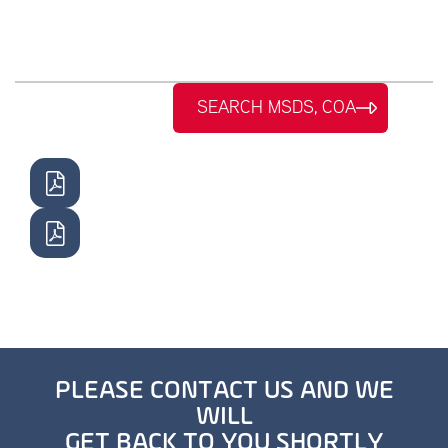
SEARCH MSDS, COA
PLEASE CONTACT US AND WE
WILL
GET BACK TO YOU SHORTLY