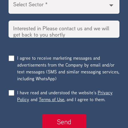
I agree to receive marketing messages and
advertisements from the Company by email and/or
text messages (SMS and similar messaging services,
including WhatsApp)
I have read and understood the website’s
Privacy
Policy
and
Terms of Use
, and I agree to them.