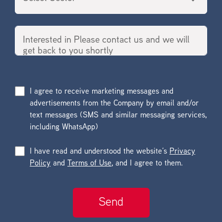
I agree to receive marketing messages and
advertisements from the Company by email and/or
text messages (SMS and similar messaging services,
including WhatsApp)
I have read and understood the website’s
Privacy
Policy
and
Terms of Use
, and I agree to them.