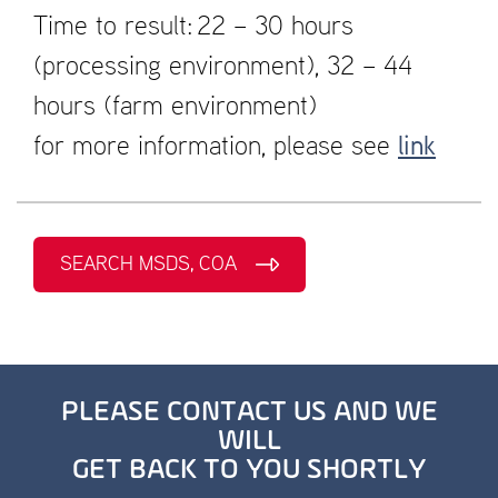
Time to result: 22 – 30 hours
(processing environment), 32 – 44
hours (farm environment)
for more information, please see
link
SEARCH MSDS, COA
PLEASE CONTACT US AND WE
WILL
GET BACK TO YOU SHORTLY