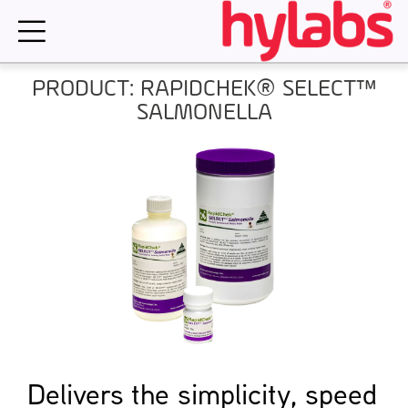
Skip
to
content
PRODUCT: RAPIDCHEK® SELECT™
SALMONELLA
Delivers the simplicity, speed