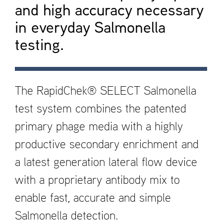
and high accuracy necessary
in everyday Salmonella
testing.
The RapidChek® SELECT Salmonella
test system combines the patented
primary phage media with a highly
productive secondary enrichment and
a latest generation lateral flow device
with a proprietary antibody mix to
enable fast, accurate and simple
Salmonella detection.