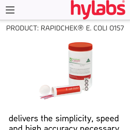
Skip
to
content
PRODUCT: RAPIDCHEK® E. COLI O157
delivers the simplicity, speed
and high accuracy necessary