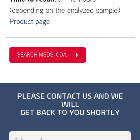
(depending on the analyzed sample)
Product page
SEARCH MSDS, COA
PLEASE CONTACT US AND WE
WILL
GET BACK TO YOU SHORTLY