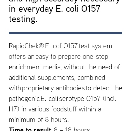
in everyday E. coli O157
testing.
RapidChek® E. coli O157 test system
offers an easy to prepare one-step
enrichment media, without the need of
additional supplements, combined
with proprietary antibodies to detect the
pathogenic E. coli serotype O157 (incl.
H7) in various foodstuff within a
minimum of 8 hours.
Time to result
: 8 – 18 hours