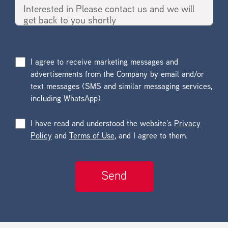
I agree to receive marketing messages and
advertisements from the Company by email and/or
text messages (SMS and similar messaging services,
including WhatsApp)
I have read and understood the website’s
Privacy
Policy
and
Terms of Use
, and I agree to them.