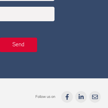
Follow us on