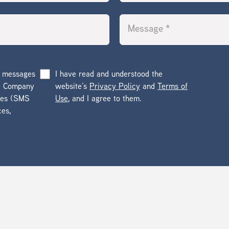
g messages
I have read and understood the
he Company
website’s
Privacy Policy
and
Terms of
ges (SMS
Use
, and I agree to them.
ces,