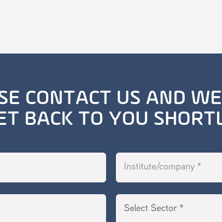
SE CONTACT US AND WE
ET BACK TO YOU SHORT