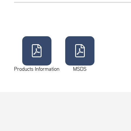
Products Information
MSDS