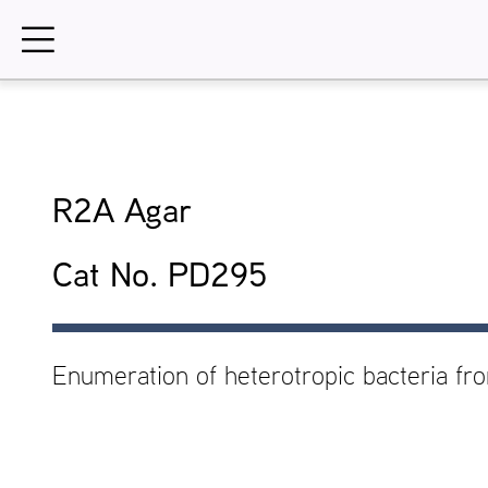
Skip
to
content
R2A Agar
Cat No. PD295
Enumeration of heterotropic bacteria fr