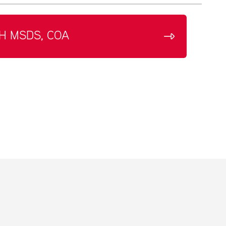
H MSDS, COA