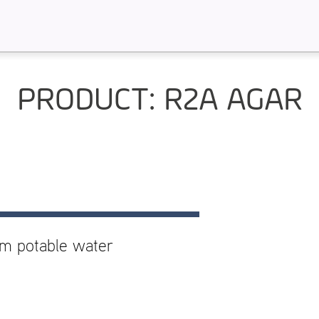
PRODUCT: R2A AGAR
om potable water