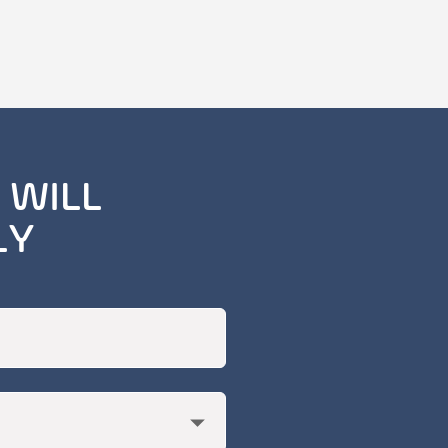
 WILL
LY