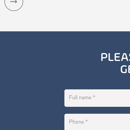
Read Publication
PLEA
G