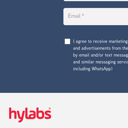
I agree to receive marketin
and advertisements from t
by email and/or text messa
and similar messaging servi
including WhatsApp)