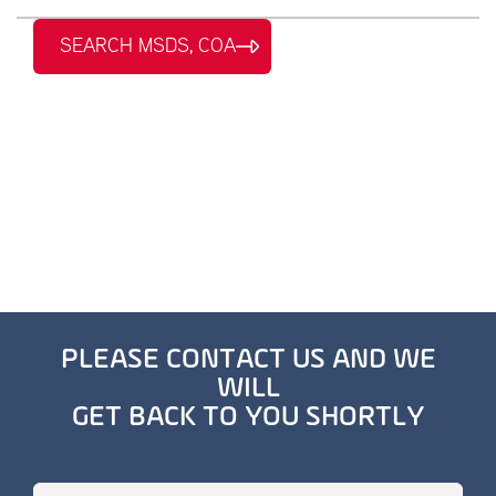
SEARCH MSDS, COA
PLEASE CONTACT US AND WE
WILL
GET BACK TO YOU SHORTLY