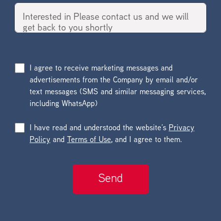
I agree to receive marketing messages and
advertisements from the Company by email and/or
text messages (SMS and similar messaging services,
including WhatsApp)
I have read and understood the website’s
Privacy
Policy
and
Terms of Use
, and I agree to them.