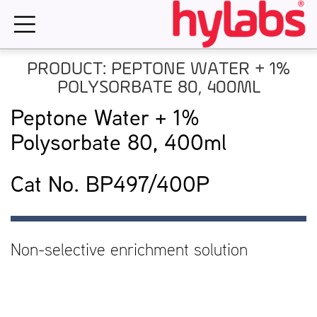
Skip
to
content
PRODUCT: PEPTONE WATER + 1%
POLYSORBATE 80, 400ML
Peptone Water + 1%
Polysorbate 80, 400ml
Cat No. BP497/400P
Non-selective enrichment solution