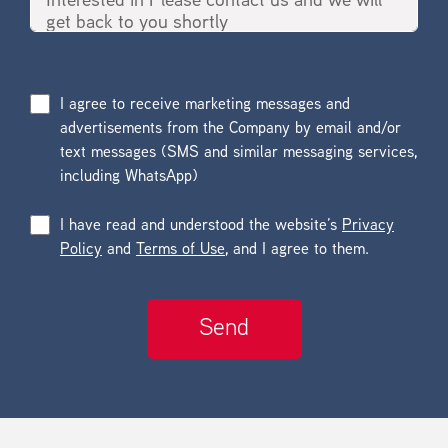
I agree to receive marketing messages and
advertisements from the Company by email and/or
text messages (SMS and similar messaging services,
including WhatsApp)
I have read and understood the website’s
Privacy
Policy
and
Terms of Use
, and I agree to them.