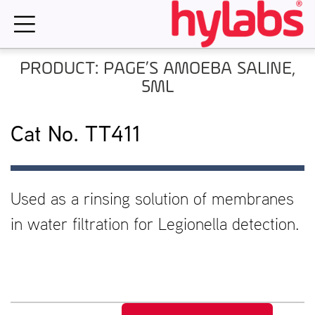
Skip
to
content
PRODUCT: PAGE’S AMOEBA SALINE,
5ML
Cat No. TT411
Used as a rinsing solution of membranes
in water filtration for Legionella detection.