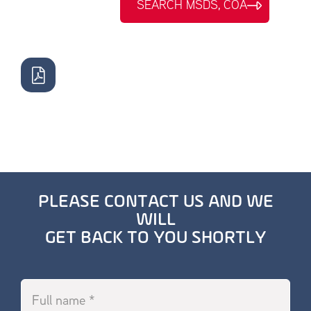
SEARCH MSDS, COA
PLEASE CONTACT US AND WE
WILL
GET BACK TO YOU SHORTLY