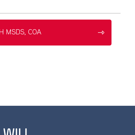
H MSDS, COA
 WILL