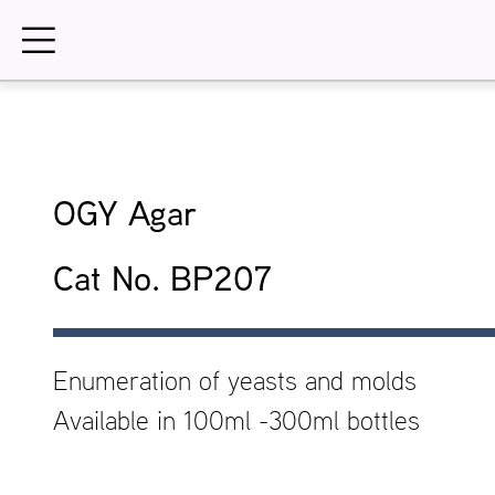
Skip
to
content
OGY Agar
Cat No. BP207
Enumeration of yeasts and molds
Available in 100ml -300ml bottles