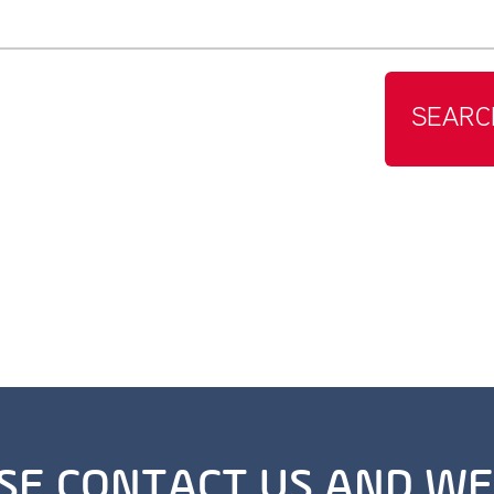
SEARC
SE CONTACT US AND WE