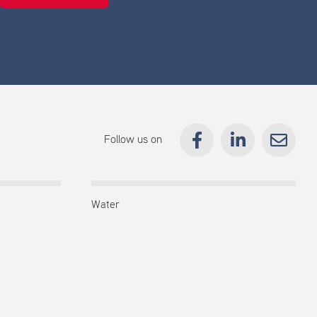
Follow us on
Water