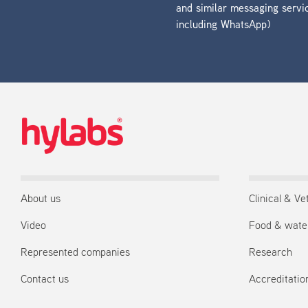
and similar messaging servi
including WhatsApp)
About us
Clinical & Ve
Video
Food & wate
Represented companies
Research
Contact us
Accreditation