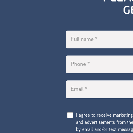
G
I agree to receive marketin
and advertisements from t
by email and/or text messa