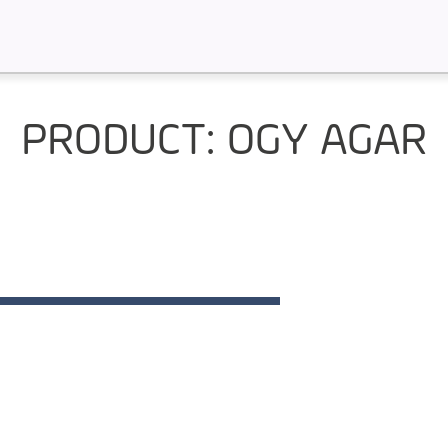
PRODUCT: OGY AGAR