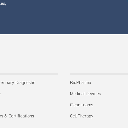
ces,
terinary Diagnostic
BioPharma
r
Medical Devices
Clean rooms
s & Certifications
Cell Therapy