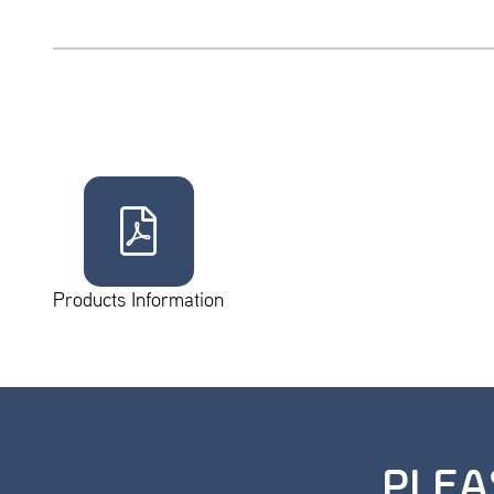
Products Information
PLEA