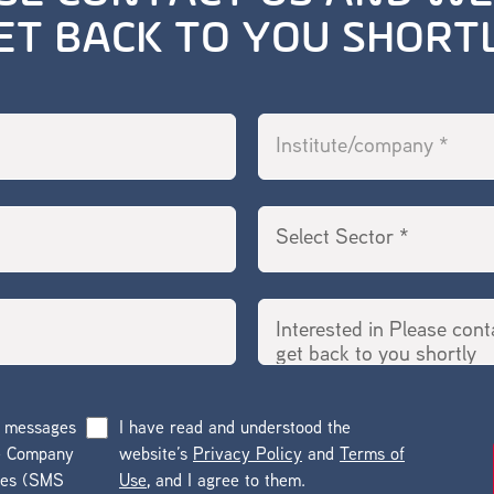
ET BACK TO YOU SHORT
g messages
I have read and understood the
he Company
website’s
Privacy Policy
and
Terms of
ges (SMS
Use
, and I agree to them.