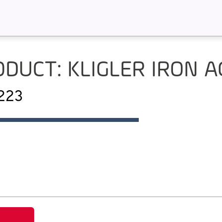
DUCT: KLIGLER IRON 
P223