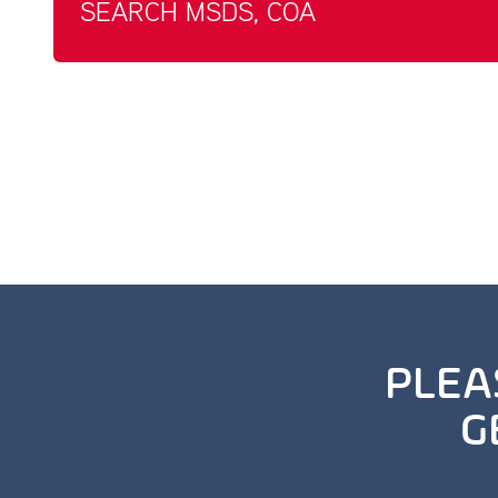
SEARCH MSDS, COA
PLEA
G