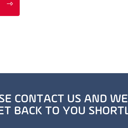
SE CONTACT US AND WE
ET BACK TO YOU SHORT