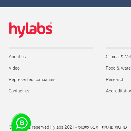
About us
Clinical & Ve
Video
Food & wate
Represented companies
Research
Contact us
Accreditation
© All rights reserved Hylabs 2021 -
תנאי שימוש
|
מדיניות פרטיות