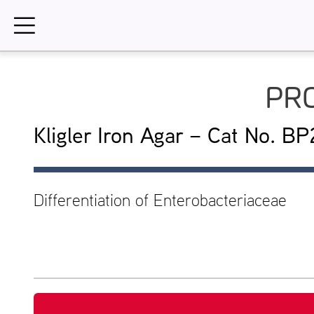
Skip
to
content
PRO
Kligler Iron Agar – Cat No. B
Differentiation of Enterobacteriaceae