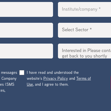
g messages
I have read and understood the
he Company
website’s
Privacy Policy
and
Terms of
ges (SMS
Use
, and I agree to them.
ces,