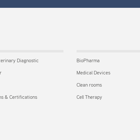
terinary Diagnostic
BioPharma
r
Medical Devices
Clean rooms
s & Certifications
Cell Therapy