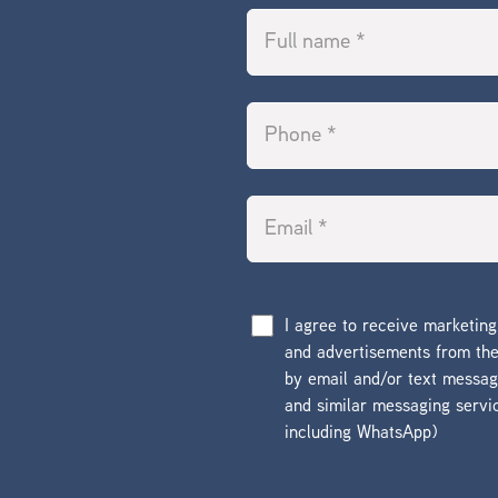
I agree to receive marketin
and advertisements from t
by email and/or text messa
and similar messaging servi
including WhatsApp)