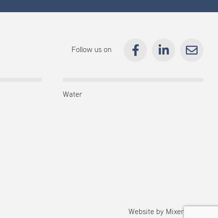
Follow us on
Water
Website by
Mixermedia