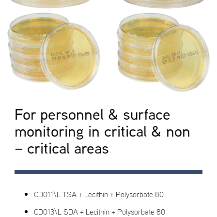
For personnel & surface
monitoring in critical & non
– critical areas
CD011\L TSA + Lecithin + Polysorbate 80
CD013\L SDA + Lecithin + Polysorbate 80