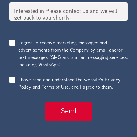
I agree to receive marketing messages and
advertisements from the Company by email and/or
text messages (SMS and similar messaging services,
including WhatsApp)
I have read and understood the website’s
Privacy
Policy
and
Terms of Use
, and I agree to them.