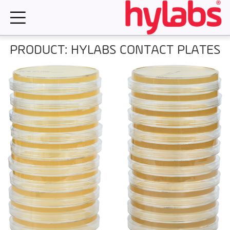
Skip
to
content
PRODUCT: HYLABS CONTACT PLATES