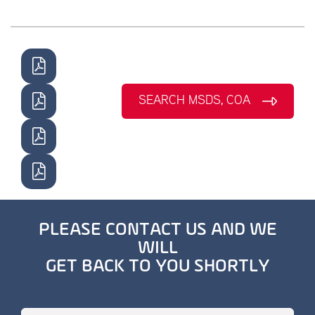
SEARCH MSDS, COA
PLEASE CONTACT US AND WE
WILL
GET BACK TO YOU SHORTLY