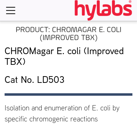
Skip
to
content
PRODUCT: CHROMAGAR E. COLI
(IMPROVED TBX)
CHROMagar E. coli (Improved
TBX)
Cat No. LD503
Isolation and enumeration of E. coli by
specific chromogenic reactions