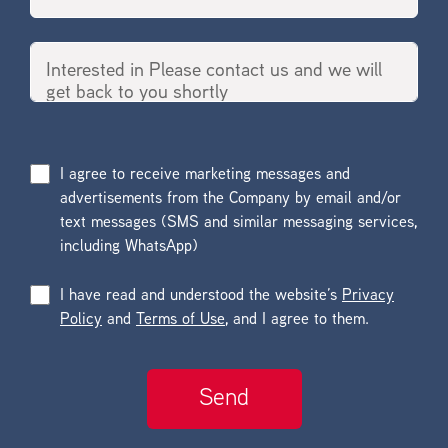
I agree to receive marketing messages and
advertisements from the Company by email and/or
text messages (SMS and similar messaging services,
including WhatsApp)
I have read and understood the website’s
Privacy
Policy
and
Terms of Use
, and I agree to them.