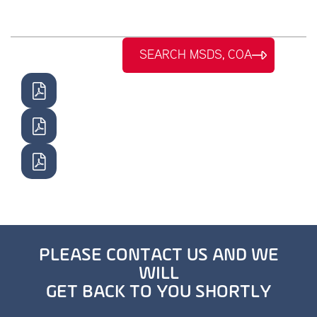
SEARCH MSDS, COA
PLEASE CONTACT US AND WE
WILL
GET BACK TO YOU SHORTLY