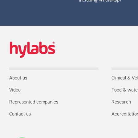
including WhatsApp)
About us
Clinical & Ve
Video
Food & wate
Represented companies
Research
Contact us
Accreditation