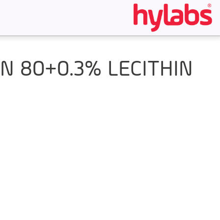
 80+0.3% LECITHIN