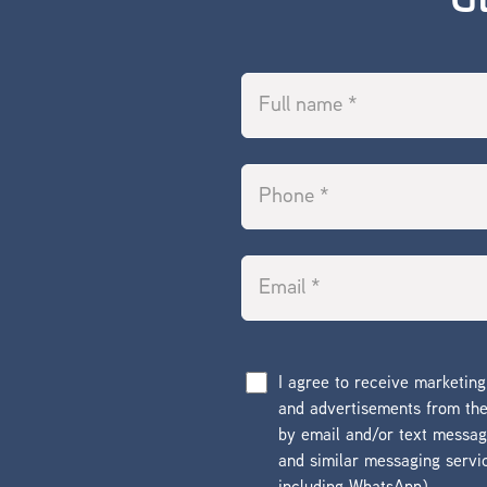
G
I agree to receive marketin
and advertisements from t
by email and/or text messa
and similar messaging servi