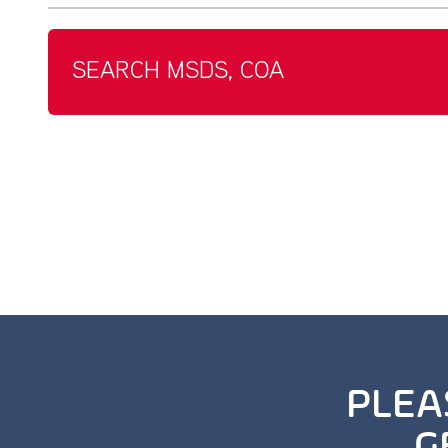
SEARCH MSDS, COA
PLEA