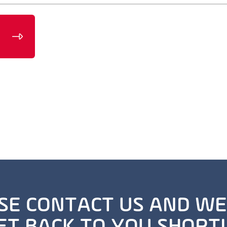
SE CONTACT US AND WE