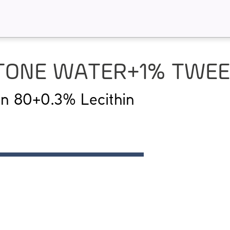
PTONE WATER+1% TWEEN
n 80+0.3% Lecithin