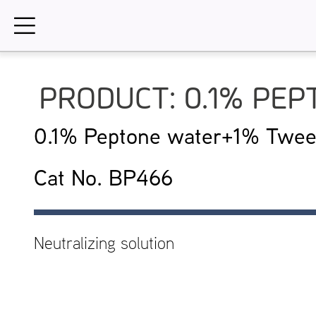
Skip
to
content
PRODUCT: 0.1% PE
0.1% Peptone water+1% Twee
Cat No. BP466
Neutralizing solution