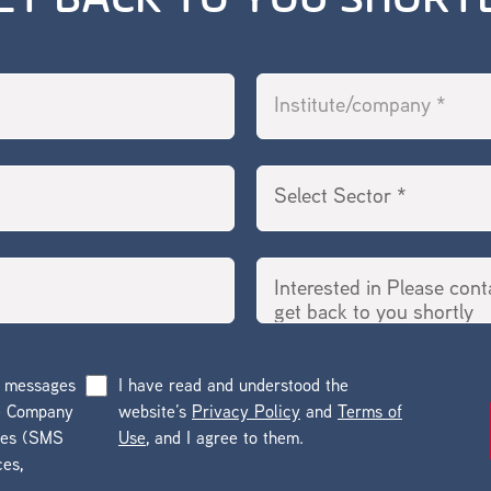
ET BACK TO YOU SHORT
g messages
I have read and understood the
he Company
website’s
Privacy Policy
and
Terms of
ges (SMS
Use
, and I agree to them.
ces,