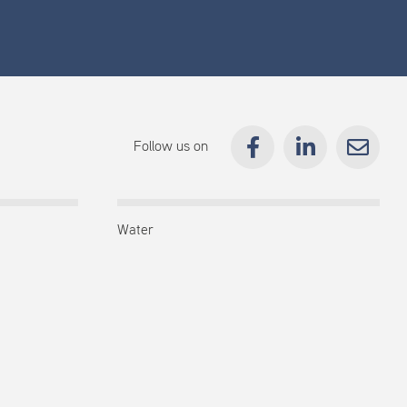
Follow us on
Water