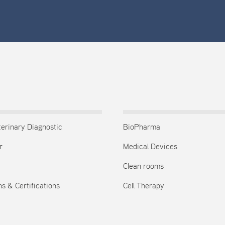
terinary Diagnostic
BioPharma
r
Medical Devices
Clean rooms
s & Certifications
Cell Therapy