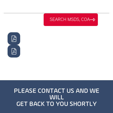
SEARCH MSDS, COA
PLEASE CONTACT US AND WE
WILL
GET BACK TO YOU SHORTLY