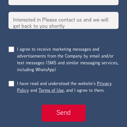
I agree to receive marketing messages and
advertisements from the Company by email and/or
text messages (SMS and similar messaging services,
including WhatsApp)
I have read and understood the website’s
Privacy
Policy
and
Terms of Use
, and I agree to them.