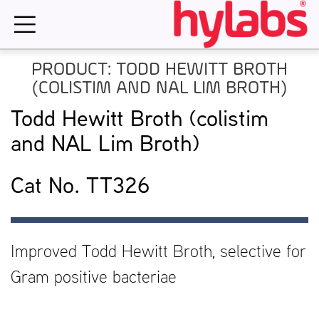
Skip
to
content
PRODUCT: TODD HEWITT BROTH
(COLISTIM AND NAL LIM BROTH)
Todd Hewitt Broth (colistim
and NAL Lim Broth)
Cat No. TT326
Improved Todd Hewitt Broth, selective for
Gram positive bacteriae