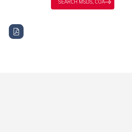
SEARCH MSDS, COA