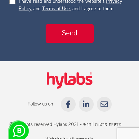
I have read and understood the website’s
Privacy
Policy
and
Terms of Use
, and I agree to them.
Follow us on
© All rights reserved Hylabs 2021 -
תנאי
|
מדיניות פרטיות
שימוש