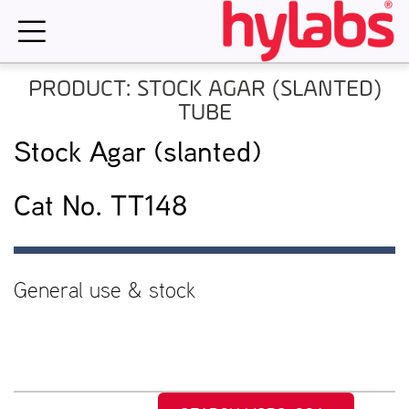
Skip
to
content
PRODUCT: STOCK AGAR (SLANTED)
TUBE
Stock Agar (slanted)
Cat No. TT148
General use & stock