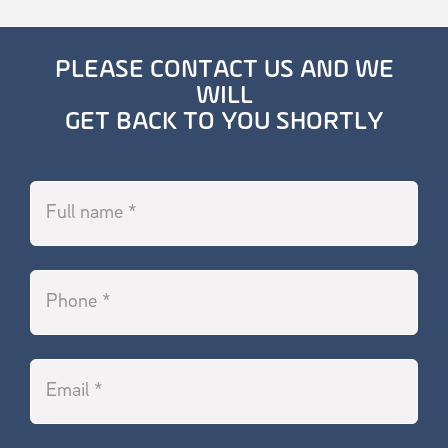
PLEASE CONTACT US AND WE
WILL
GET BACK TO YOU SHORTLY