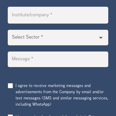
I agree to receive marketing messages and
advertisements from the Company by email and/or
text messages (SMS and similar messaging services,
including WhatsApp)