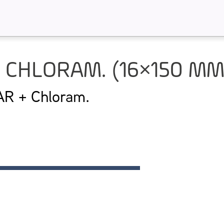
 CHLORAM. (16×150 M
 + Chloram.