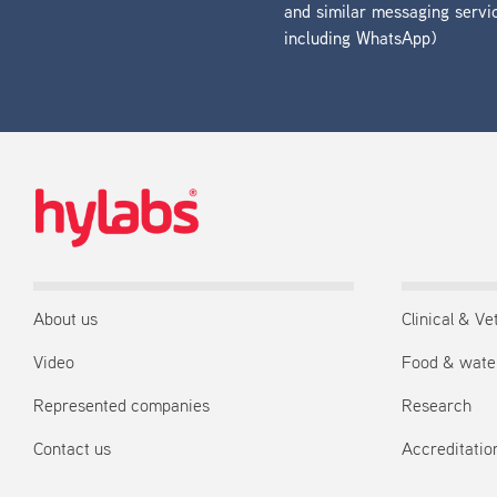
and similar messaging servi
including WhatsApp)
About us
Clinical & Ve
Video
Food & wate
Represented companies
Research
Contact us
Accreditation