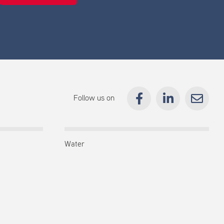
Follow us on
Water