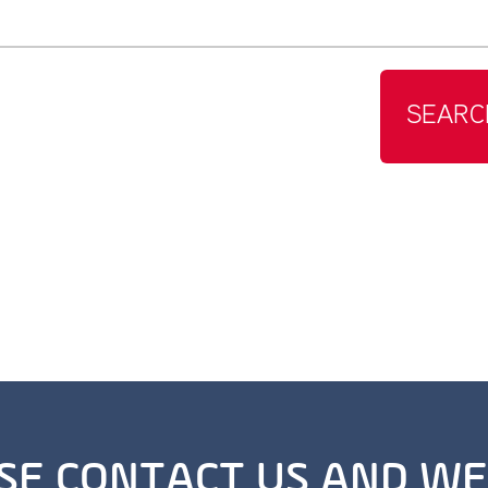
SEARC
SE CONTACT US AND WE