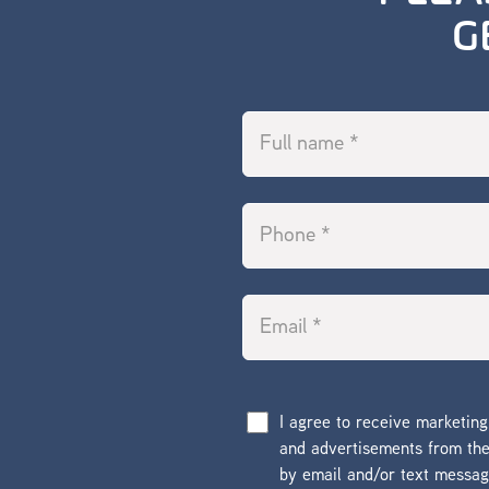
G
I agree to receive marketin
and advertisements from t
by email and/or text messa