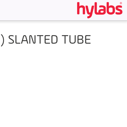
M) SLANTED TUBE