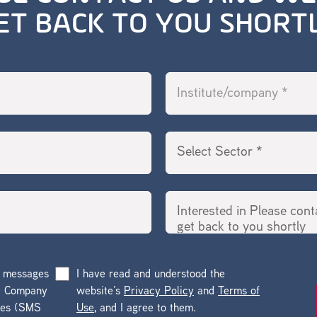
ET BACK TO YOU SHORT
g messages
I have read and understood the
he Company
website’s
Privacy Policy
and
Terms of
ges (SMS
Use
, and I agree to them.