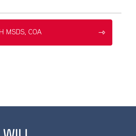
H MSDS, COA
 WILL