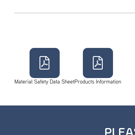
Material Safety Data Sheet
Products Information
PLEA