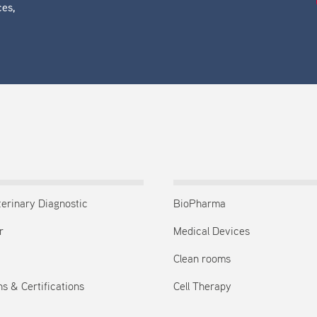
ces,
terinary Diagnostic
BioPharma
r
Medical Devices
Clean rooms
s & Certifications
Cell Therapy