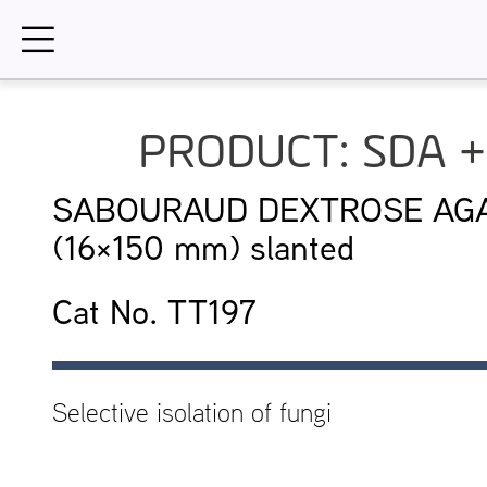
Skip
to
content
PRODUCT: SDA +
SABOURAUD DEXTROSE AGAR
(16×150 mm) slanted
Cat No. TT197
Selective isolation of fungi