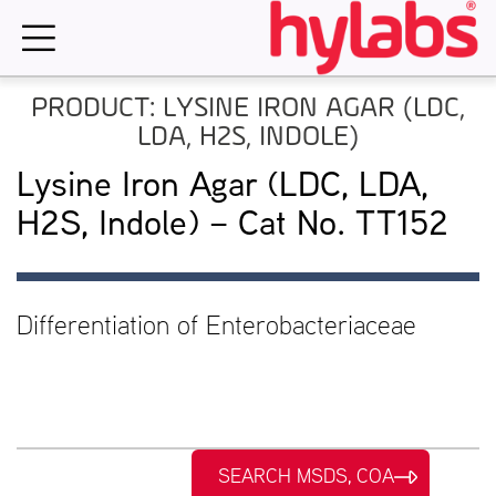
Skip
to
content
PRODUCT: LYSINE IRON AGAR (LDC,
LDA, H2S, INDOLE)
Lysine Iron Agar (LDC, LDA,
H2S, Indole) – Cat No. TT152
Differentiation of Enterobacteriaceae
SEARCH MSDS, COA