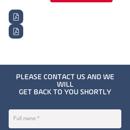
PLEASE CONTACT US AND WE
WILL
GET BACK TO YOU SHORTLY