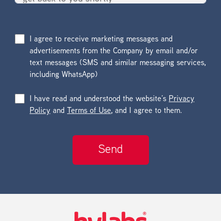
I agree to receive marketing messages and
advertisements from the Company by email and/or
text messages (SMS and similar messaging services,
including WhatsApp)
I have read and understood the website’s
Privacy
Policy
and
Terms of Use
, and I agree to them.