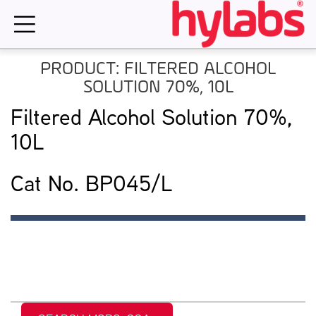
Skip
to
content
PRODUCT: FILTERED ALCOHOL
SOLUTION 70%, 10L
Filtered Alcohol Solution 70%,
10L
Cat No. BP045/L