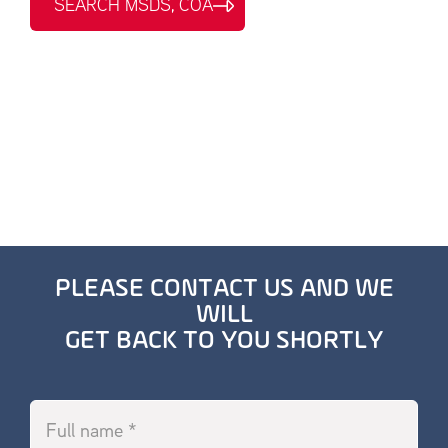
SEARCH MSDS, COA
PLEASE CONTACT US AND WE
WILL
GET BACK TO YOU SHORTLY