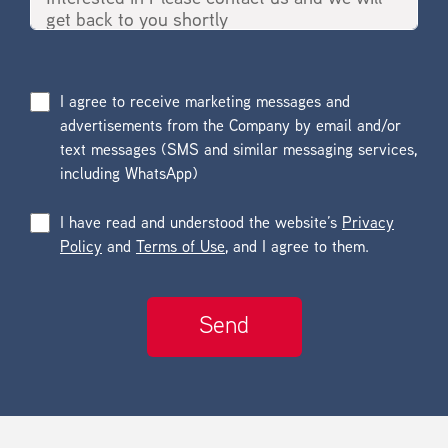
I agree to receive marketing messages and
advertisements from the Company by email and/or
text messages (SMS and similar messaging services,
including WhatsApp)
I have read and understood the website’s
Privacy
Policy
and
Terms of Use
, and I agree to them.