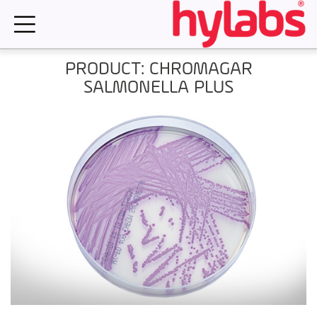
Skip
to
content
PRODUCT: CHROMAGAR
SALMONELLA PLUS