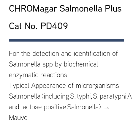
CHROMagar Salmonella Plus
Cat No. PD409
For the detection and identification of
Salmonella spp by biochemical
enzymatic reactions
Typical Appearance of microrganisms
Salmonella (including S. typhi, S. paratyphi A
and lactose positive Salmonella) →
Mauve