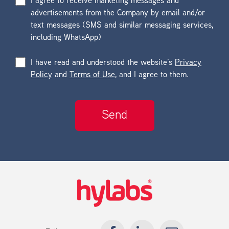
I agree to receive marketing messages and
advertisements from the Company by email and/or
text messages (SMS and similar messaging services,
including WhatsApp)
I have read and understood the website’s
Privacy
Policy
and
Terms of Use
, and I agree to them.