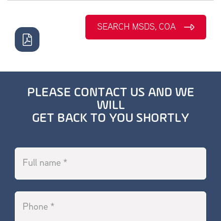
SEARCH MSDS, COA
PLEASE CONTACT US AND WE
WILL
GET BACK TO YOU SHORTLY