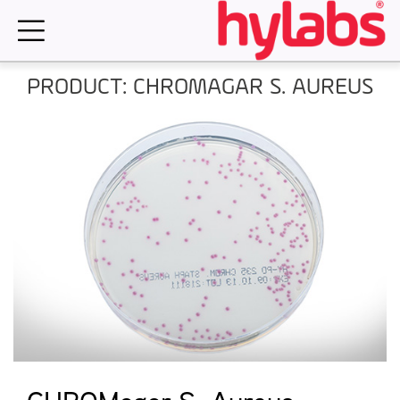
Skip
to
content
PRODUCT: CHROMAGAR S. AUREUS