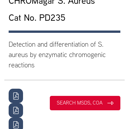
CHROMagar S. Aureus
Cat No. PD235
Detection and differentiation of S.
aureus by enzymatic chromogenic
reactions
SEARCH MSDS, COA