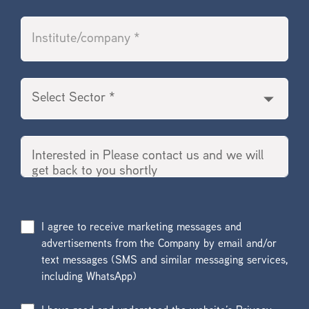
I agree to receive marketing messages and
advertisements from the Company by email and/or
text messages (SMS and similar messaging services,
including WhatsApp)