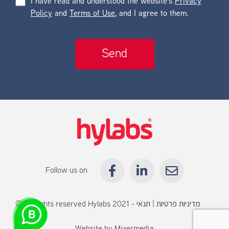
I have read and understood the website’s
Privacy
Policy
and
Terms of Use
, and I agree to them.
Follow us on
© All rights reserved Hylabs 2021 -
תנאי
|
מדיניות פרטיות
שימוש