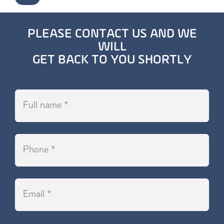
PLEASE CONTACT US AND WE
WILL
GET BACK TO YOU SHORTLY