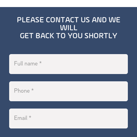
PLEASE CONTACT US AND WE
WILL
GET BACK TO YOU SHORTLY