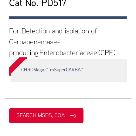
Cat No. PD517
For Detection and isolation of
Carbapenemase-
producing Enterobacteriaceae (CPE)
CHROMagar™ mSuperCARBA™
SEARCH MSDS, COA