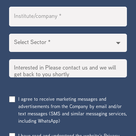
I agree to receive marketing messages and
advertisements from the Company by email and/or
text messages (SMS and similar messaging services,
including WhatsApp)