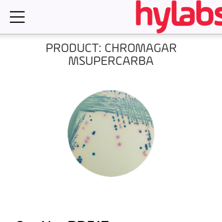
Skip
to
content
PRODUCT: CHROMAGAR
MSUPERCARBA