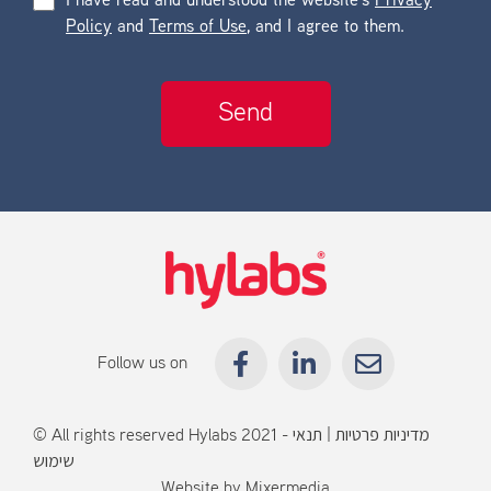
I have read and understood the website’s
Privacy
Policy
and
Terms of Use
, and I agree to them.
Follow us on
© All rights reserved Hylabs 2021 -
תנאי
|
מדיניות פרטיות
שימוש
Website by
Mixermedia