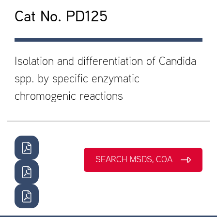
Cat No. PD125
Isolation and differentiation of Candida
spp. by specific enzymatic
chromogenic reactions
SEARCH MSDS, COA