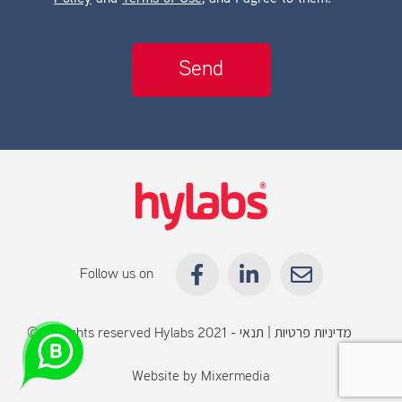
Follow us on
© All rights reserved Hylabs 2021 -
תנאי
|
מדיניות פרטיות
שימוש
Website by
Mixermedia