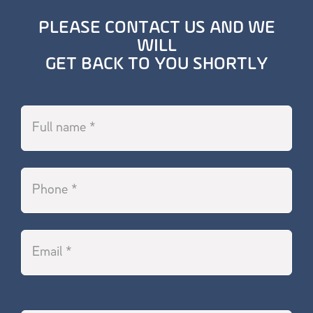
PLEASE CONTACT US AND WE
WILL
GET BACK TO YOU SHORTLY