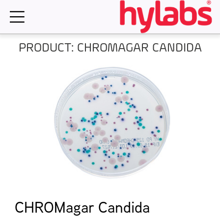
Skip
to
content
PRODUCT: CHROMAGAR CANDIDA
CHROMagar Candida