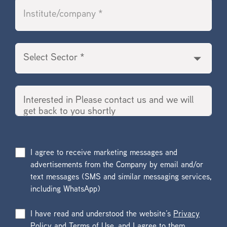
I agree to receive marketing messages and
advertisements from the Company by email and/or
text messages (SMS and similar messaging services,
including WhatsApp)
I have read and understood the website’s
Privacy
Policy
and
Terms of Use
, and I agree to them.