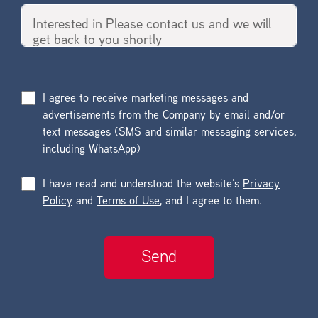
I agree to receive marketing messages and
advertisements from the Company by email and/or
text messages (SMS and similar messaging services,
including WhatsApp)
I have read and understood the website’s
Privacy
Policy
and
Terms of Use
, and I agree to them.