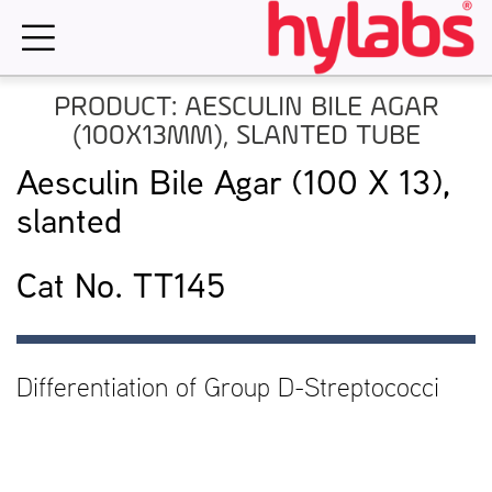
Skip
to
content
PRODUCT: AESCULIN BILE AGAR
(100X13MM), SLANTED TUBE
Aesculin Bile Agar (100 X 13),
slanted
Cat No. TT145
Differentiation of Group D-Streptococci