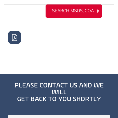
SEARCH MSDS, COA
PLEASE CONTACT US AND WE
WILL
GET BACK TO YOU SHORTLY