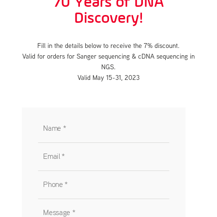
70 Years of DNA
Discovery!
Fill in the details below to receive the 7% discount.
Valid for orders for Sanger sequencing & cDNA sequencing in
NGS.
Valid May 15-31, 2023