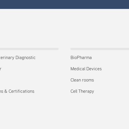
terinary Diagnostic
BioPharma
r
Medical Devices
Clean rooms
s & Certifications
Cell Therapy