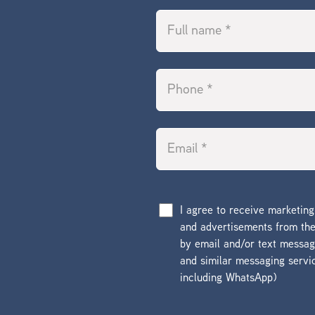
I agree to receive marketin
and advertisements from t
by email and/or text messa
and similar messaging servi
including WhatsApp)