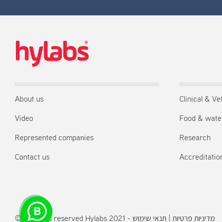
About us
Clinical & Ve
Video
Food & wate
Represented companies
Research
Contact us
Accreditation
© All rights reserved Hylabs 2021 -
תנאי שימוש
|
מדיניות פרטיות