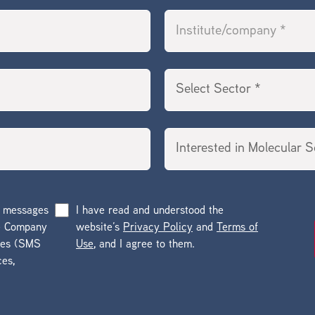
g messages
I have read and understood the
he Company
website’s
Privacy Policy
and
Terms of
ges (SMS
Use
, and I agree to them.
ces,