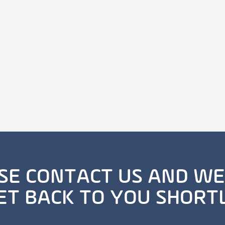
SE CONTACT US AND WE
ET BACK TO YOU SHORT