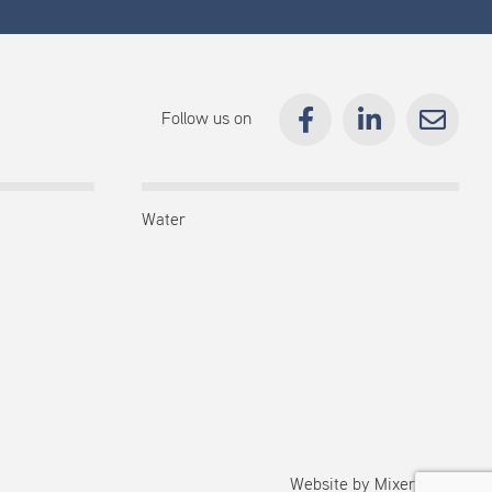
Follow us on
Water
Website by
Mixermedia