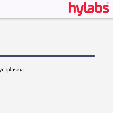
ycoplasma