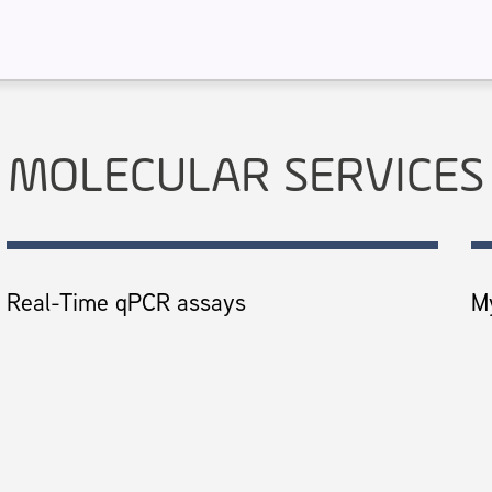
MOLECULAR SERVICES
Real-Time qPCR assays
M