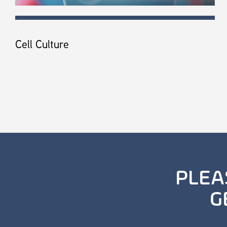
Cell Culture
PLEA
G