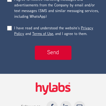
advertisements from the Company by email and/or
text messages (SMS and similar messaging services,
including WhatsApp)
I have read and understood the website’s
Privacy
Policy
and
Terms of Use
, and I agree to them.