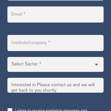
I agree to receive marketing messages and