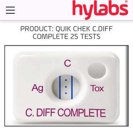
Skip
to
content
PRODUCT: QUIK CHEK C.DIFF
COMPLETE 25 TESTS