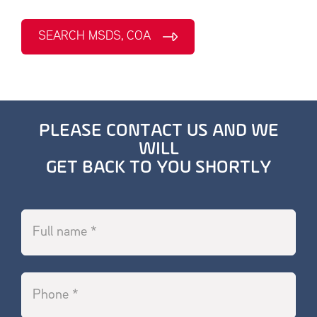
SEARCH MSDS, COA
PLEASE CONTACT US AND WE
WILL
GET BACK TO YOU SHORTLY