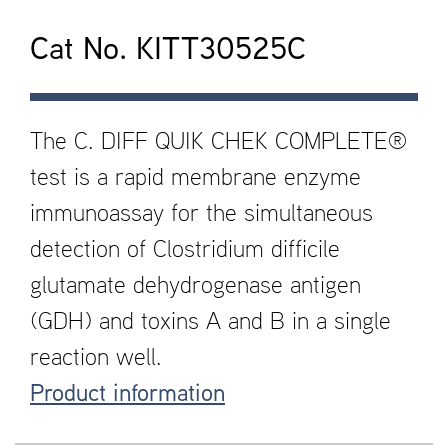
Cat No. KITT30525C
The C. DIFF QUIK CHEK COMPLETE®
test is a rapid membrane enzyme
immunoassay for the simultaneous
detection of Clostridium difficile
glutamate dehydrogenase antigen
(GDH) and toxins A and B in a single
reaction well.
Product information