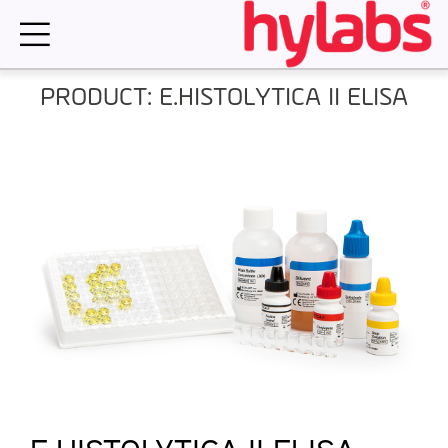
Skip
to
content
PRODUCT: E.HISTOLYTICA II ELISA