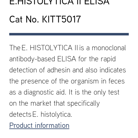
E.HISTOLYTICA II ELISA
Cat No. KITT5017
The E. HISTOLYTICA II is a monoclonal
antibody-based ELISA for the rapid
detection of adhesin and also indicates
the presence of the organism in feces
as a diagnostic aid. It is the only test
on the market that specifically
detects E. histolytica.
Product information