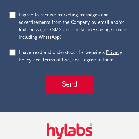
I agree to receive marketing messages and
advertisements from the Company by email and/or
text messages (SMS and similar messaging services,
including WhatsApp)
I have read and understood the website’s
Privacy
Policy
and
Terms of Use
, and I agree to them.