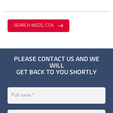
SEARCH MSDS, COA
PLEASE CONTACT US AND WE
WILL
GET BACK TO YOU SHORTLY