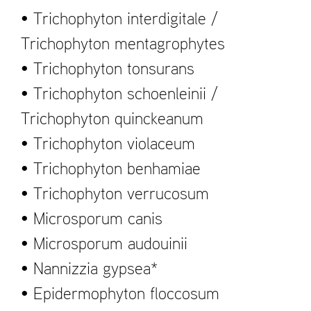
• Trichophyton interdigitale /
Trichophyton mentagrophytes
• Trichophyton tonsurans
• Trichophyton schoenleinii /
Trichophyton quinckeanum
• Trichophyton violaceum
• Trichophyton benhamiae
• Trichophyton verrucosum
• Microsporum canis
• Microsporum audouinii
• Nannizzia gypsea*
• Epidermophyton floccosum