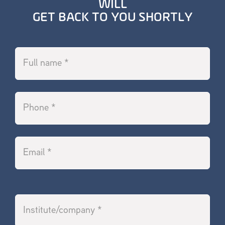
WILL
GET BACK TO YOU SHORTLY