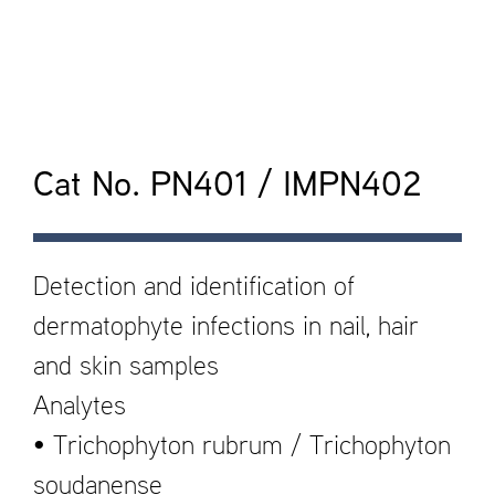
Cat No. PN401 / IMPN402
Detection and identification of
dermatophyte infections in nail, hair
and skin samples
Analytes
• Trichophyton rubrum / Trichophyton
soudanense