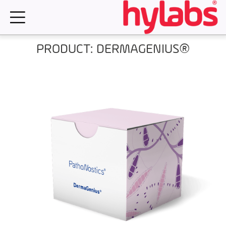
Skip
to
content
PRODUCT: DERMAGENIUS®