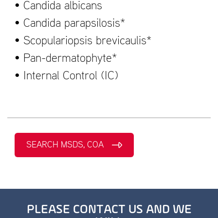
• Candida albicans
• Candida parapsilosis*
• Scopulariopsis brevicaulis*
• Pan-dermatophyte*
• Internal Control (IC)
SEARCH MSDS, COA
PLEASE CONTACT US AND WE