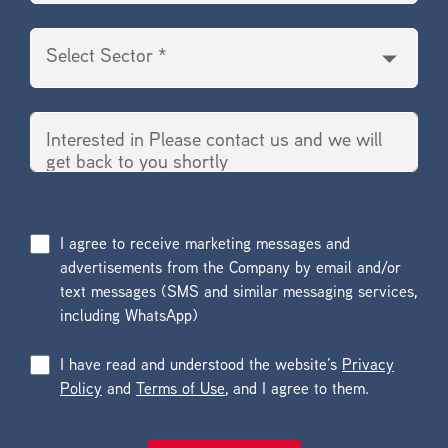
I agree to receive marketing messages and
advertisements from the Company by email and/or
text messages (SMS and similar messaging services,
including WhatsApp)
I have read and understood the website’s
Privacy
Policy
and
Terms of Use
, and I agree to them.