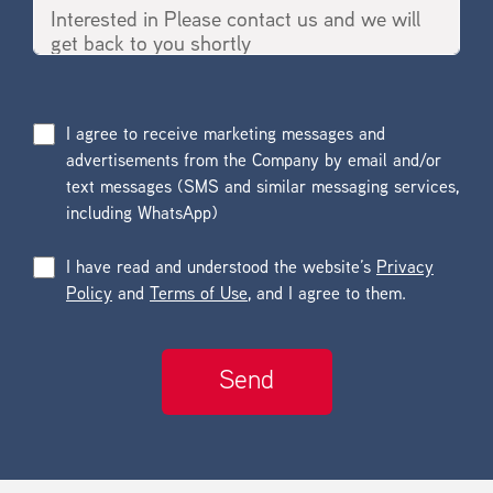
I agree to receive marketing messages and
advertisements from the Company by email and/or
text messages (SMS and similar messaging services,
including WhatsApp)
I have read and understood the website’s
Privacy
Policy
and
Terms of Use
, and I agree to them.