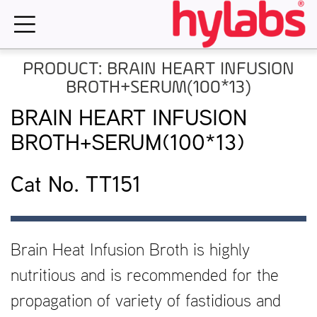
Skip
to
content
PRODUCT: BRAIN HEART INFUSION
BROTH+SERUM(100*13)
BRAIN HEART INFUSION
BROTH+SERUM(100*13)
Cat No. TT151
Brain Heat Infusion Broth is highly
nutritious and is recommended for the
propagation of variety of fastidious and