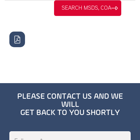
SEARCH MSDS, COA
PLEASE CONTACT US AND WE
WILL
GET BACK TO YOU SHORTLY