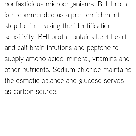
nonfastidious microorganisms. BHI broth
is recommended as a pre- enrichment
step for increasing the identification
sensitivity. BHI broth contains beef heart
and calf brain infutions and peptone to
supply amono acide, mineral, vitamins and
other nutrients. Sodium chloride maintains
the osmotic balance and glucose serves
as carbon source.