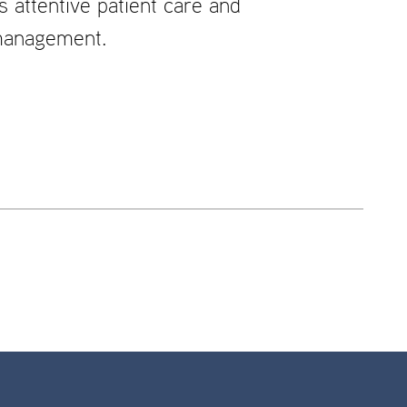
attentive patient care and
 management.