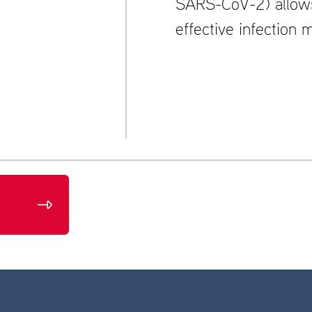
SARS-CoV-2) allows 
effective infection