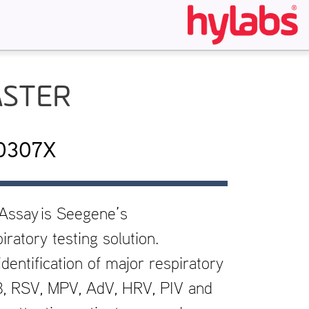
ASTER
10307X
 Assay
is Seegene’s
ratory testing solution.
dentification of major respiratory
 B, RSV, MPV, AdV, HRV, PIV and