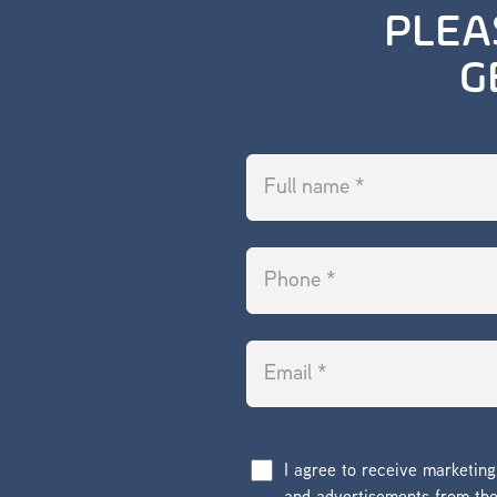
PLEA
G
I agree to receive marketin