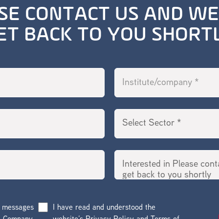
SE CONTACT US AND WE
ET BACK TO YOU SHORT
g messages
I have read and understood the