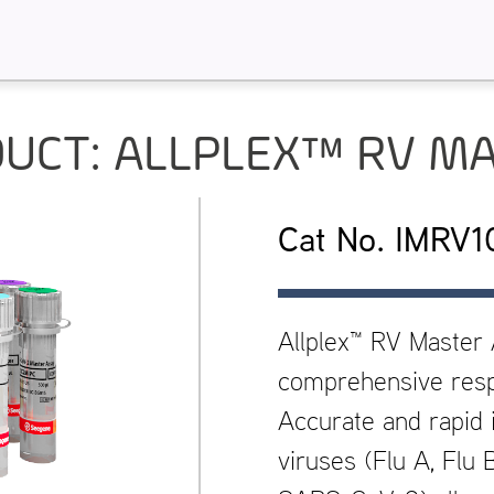
UCT: ALLPLEX™ RV M
Cat No. IMRV
Allplex™ RV Master
comprehensive respi
Accurate and rapid i
viruses (Flu A, Flu