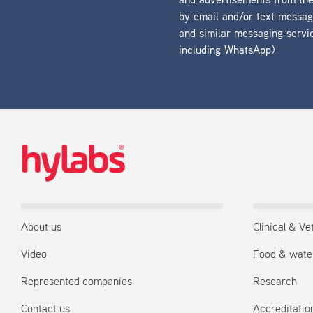
and advertisements from t
by email and/or text messa
and similar messaging servi
including WhatsApp)
About us
Clinical & Ve
Video
Food & wate
Represented companies
Research
Contact us
Accreditation