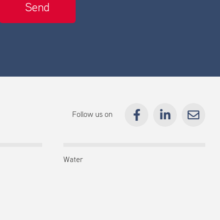
Follow us on
Water