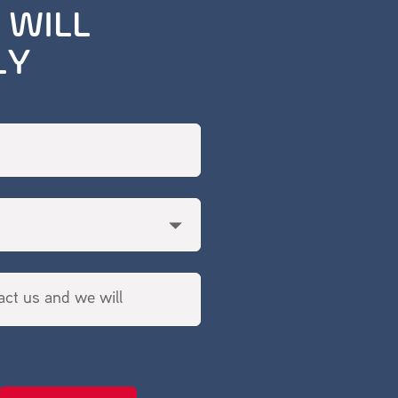
 WILL
LY