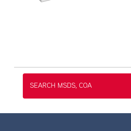
SEARCH MSDS, COA