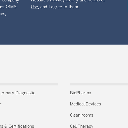
he Company
website’s
Privacy Policy
and
Terms of
ges (SMS
Use
, and I agree to them.
ces,
terinary Diagnostic
BioPharma
r
Medical Devices
Clean rooms
s & Certifications
Cell Therapy