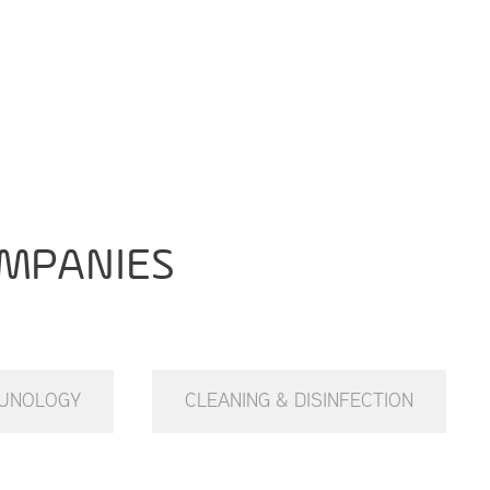
MPANIES
UNOLOGY
CLEANING & DISINFECTION