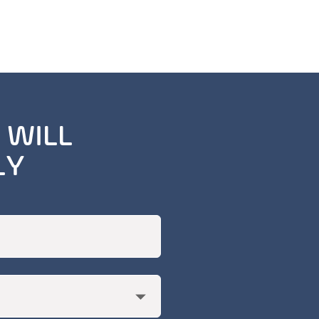
 WILL
LY