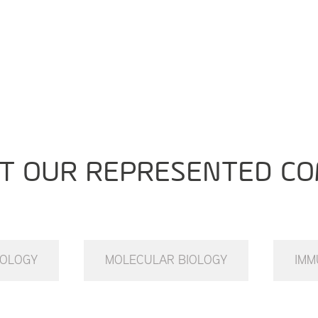
T OUR REPRESENTED CO
IOLOGY
MOLECULAR BIOLOGY
IMM