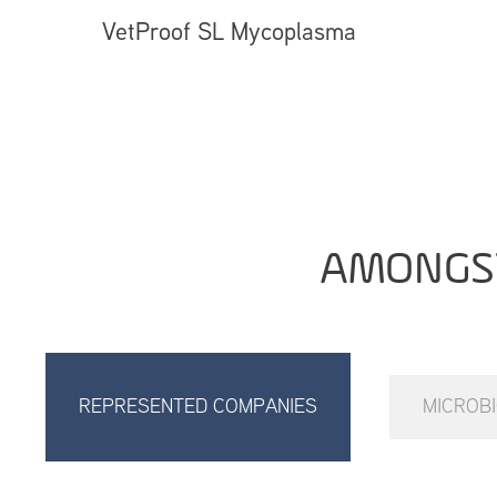
VetProof SL Mycoplasma
AMONGS
REPRESENTED COMPANIES
MICROB