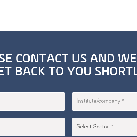
SE CONTACT US AND WE
ET BACK TO YOU SHORT