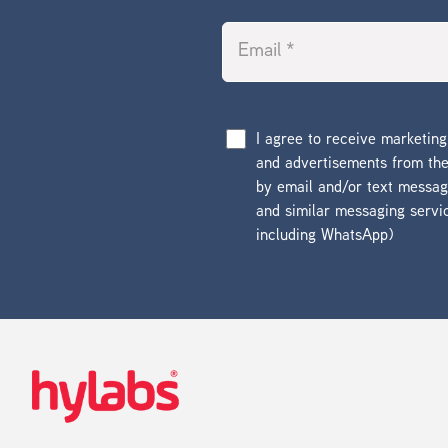
I agree to receive marketin
and advertisements from t
by email and/or text messa
and similar messaging servi
including WhatsApp)