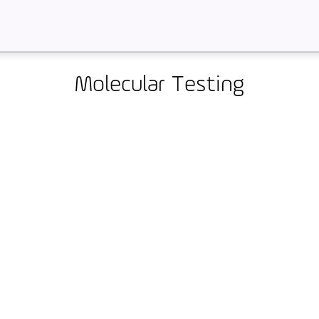
Molecular Testing