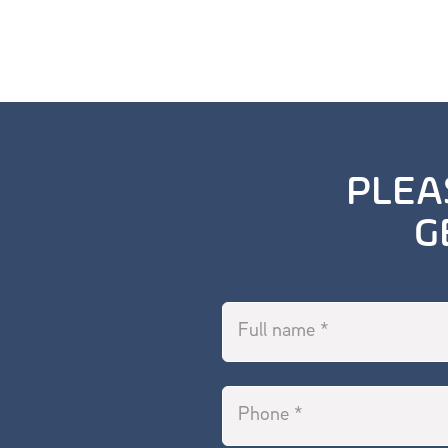
PLEA
G