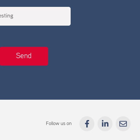
Follow us on