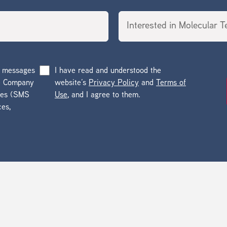
g messages
I have read and understood the
he Company
website’s
Privacy Policy
and
Terms of
ges (SMS
Use
, and I agree to them.
ces,