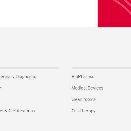
terinary Diagnostic
BioPharma
r
Medical Devices
Clean rooms
s & Certifications
Cell Therapy