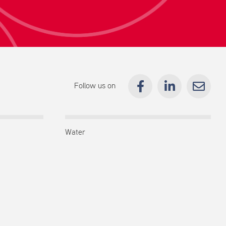
Follow us on
Water