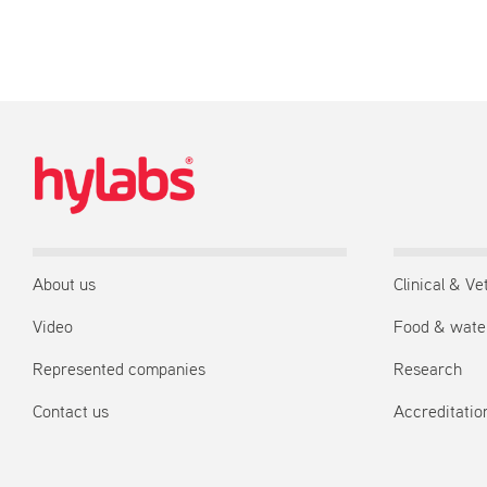
About us
Clinical & Ve
Video
Food & wate
Represented companies
Research
Contact us
Accreditation