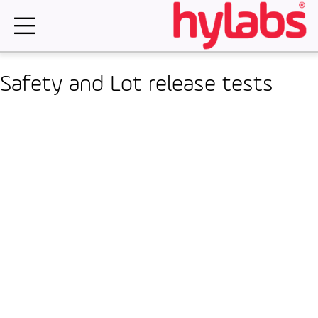
Skip
to
content
Safety and Lot release tests